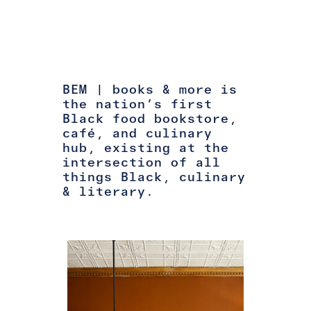
BEM | books & more is
the nation’s first
Black food bookstore,
café, and culinary
hub, existing at the
intersection of all
things Black, culinary
& literary.