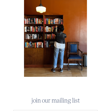
join our mailing list