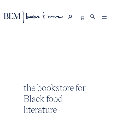
BEM | books & more
the bookstore for
Black food
literature