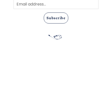
Subscribe