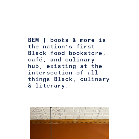
BEM | books & more is
the nation’s first
Black food bookstore,
café, and culinary
hub, existing at the
intersection of all
things Black, culinary
& literary.