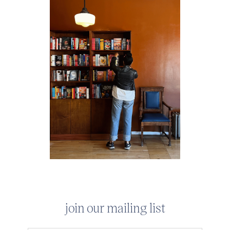
join our mailing list