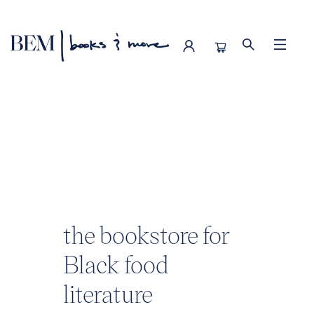
BEM | books & more
the bookstore for
Black food
literature