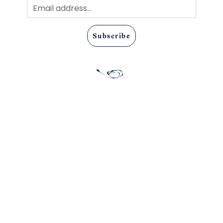
Subscribe