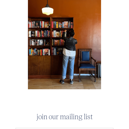
join our mailing list