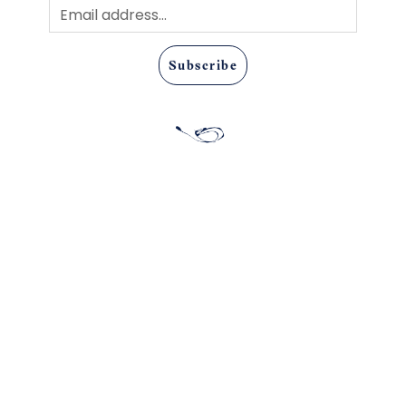
Subscribe