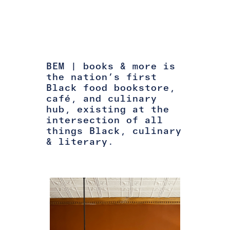
BEM | books & more is
the nation’s first
Black food bookstore,
café, and culinary
hub, existing at the
intersection of all
things Black, culinary
& literary.