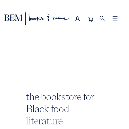
BEM | books & more
the bookstore for
Black food
literature