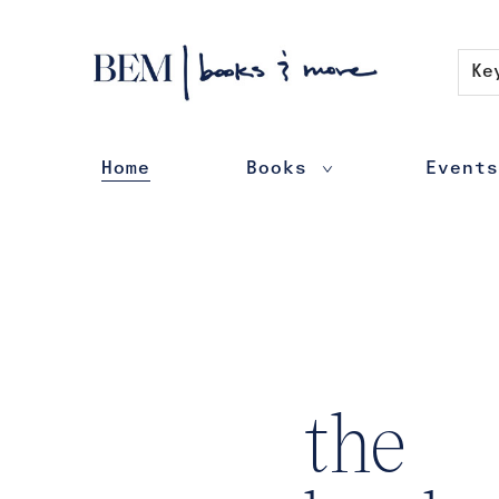
Contact & Hours
Ke
Home
Books
Events
BEM | books & more
the