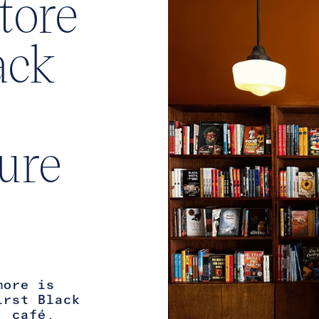
tore
ack
ture
more is
irst Black
, café,