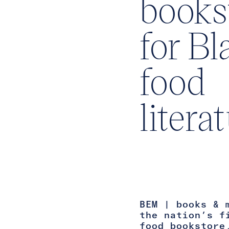
books
for Bl
food
litera
BEM | books & 
the nation’s f
food bookstore