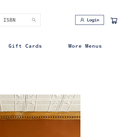
Login
Gift Cards
More Menus