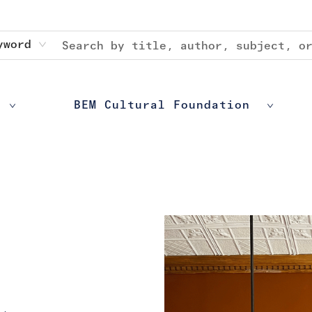
yword
BEM Cultural Foundation