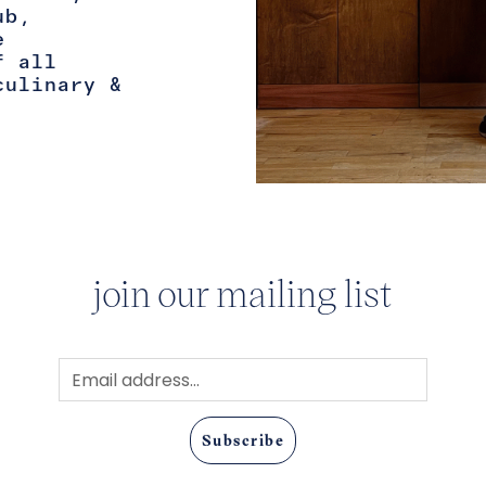
ub,
e
f all
culinary &
join our mailing list
Subscribe