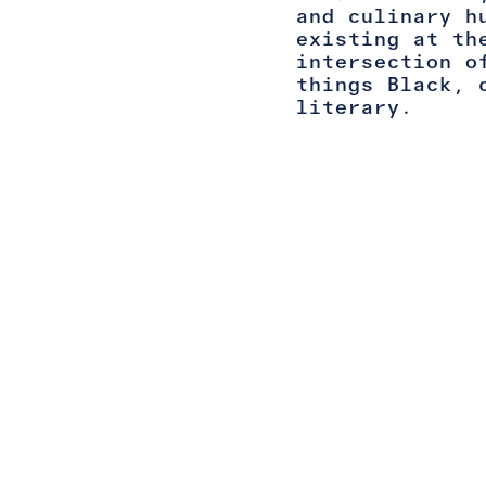
and culinary h
existing at th
intersection o
things Black, 
literary.