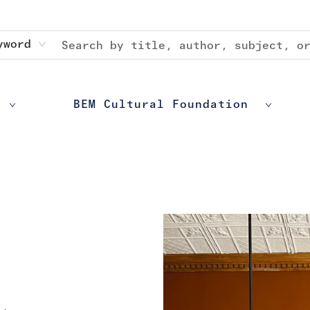
yword
BEM Cultural Foundation