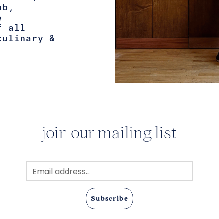
ub,
e
f all
culinary &
join our mailing list
Subscribe