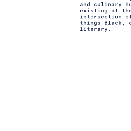
and culinary h
existing at th
intersection o
things Black, 
literary.