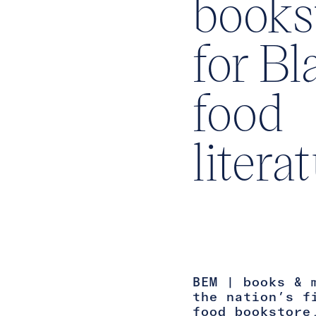
books
for Bl
food
litera
BEM | books & 
the nation’s f
food bookstore