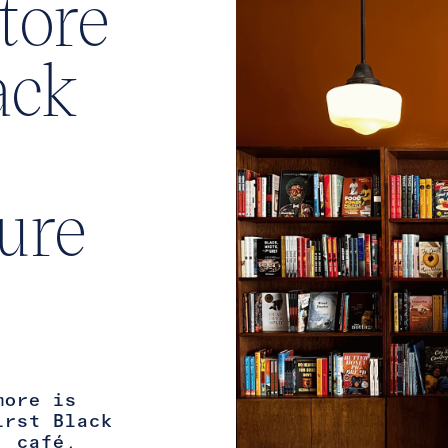
tore
ack
ture
more is
irst Black
, café,