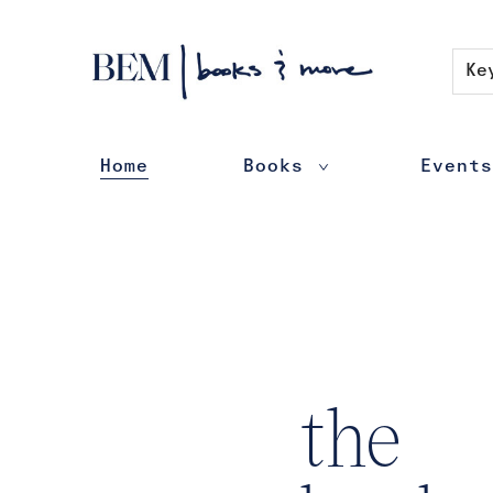
Contact & Hours
Ke
Home
Books
Events
BEM | books & more
the