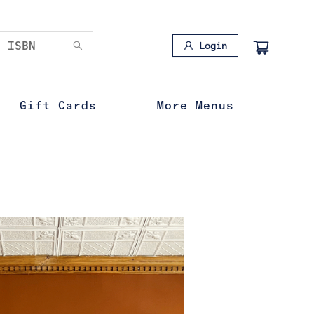
Login
Gift Cards
More Menus