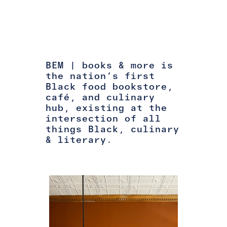
BEM | books & more is
the nation’s first
Black food bookstore,
café, and culinary
hub, existing at the
intersection of all
things Black, culinary
& literary.