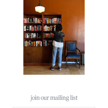
join our mailing list