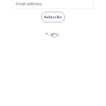
Subscribe