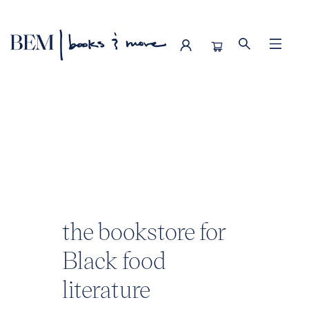
BEM | books & more
the bookstore for
Black food
literature