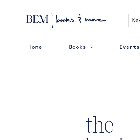
Contact & Hours
Ke
Home
Books
Events
BEM | books & more
the