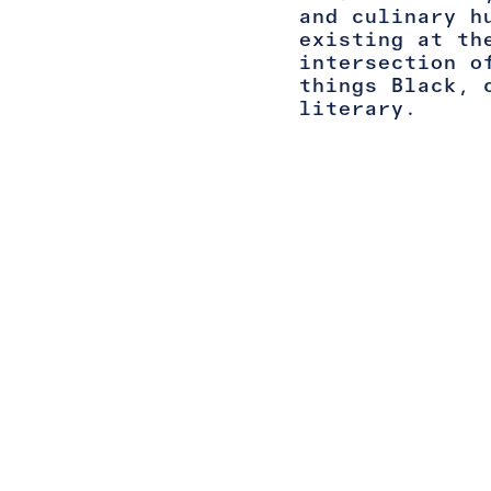
and culinary h
existing at th
intersection o
things Black, 
literary.