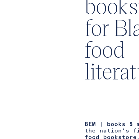
books
for Bl
food
litera
BEM | books & 
the nation’s f
food bookstore