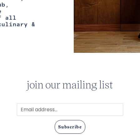
ub,
e
f all
culinary &
join our mailing list
Subscribe