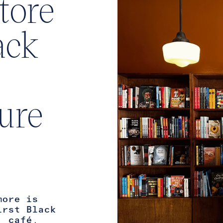
tore
ack
ture
more is
irst Black
, café,