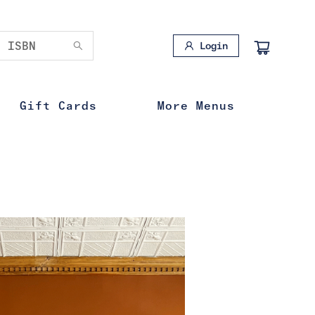
Login
Gift Cards
More Menus