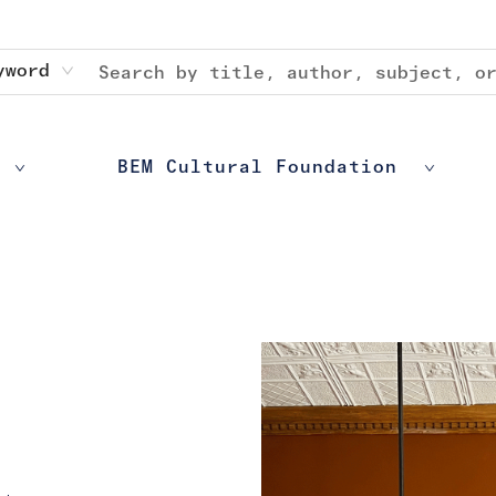
yword
BEM Cultural Foundation