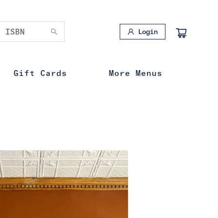
Login
Gift Cards
More Menus