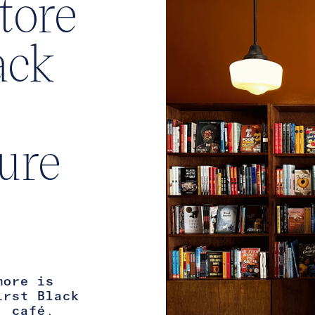
tore
ack
ture
more is
irst Black
, café,