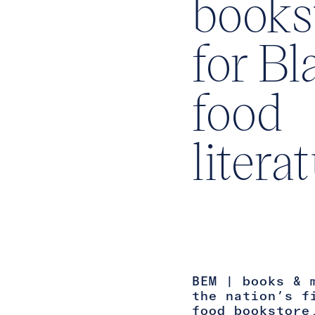
books
for Bl
food
litera
BEM | books & 
the nation’s f
food bookstore