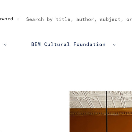
yword
BEM Cultural Foundation