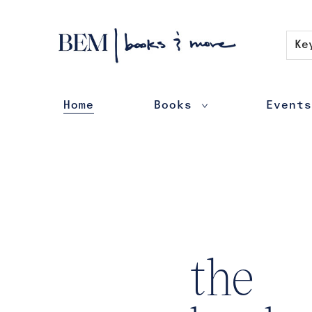
Contact & Hours
Ke
Home
Books
Events
BEM | books & more
the