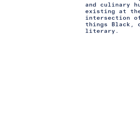
and culinary h
existing at th
intersection o
things Black, 
literary.