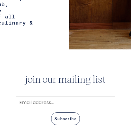
ub,
e
f all
culinary &
join our mailing list
Subscribe